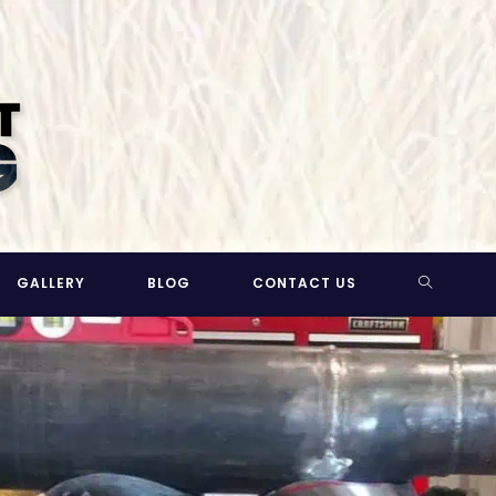
TOGGLE
GALLERY
BLOG
CONTACT US
WEBSITE
SEARCH