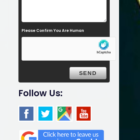
l
d
e
Please Confirm You Are Human
m
p
t
y
.
Follow Us: