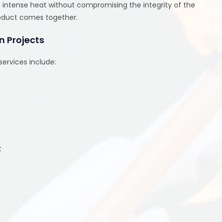
th intense heat without compromising the integrity of the
 product comes together.
n Projects
ervices include:
t