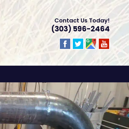
Contact Us Today!
(303) 596-2464