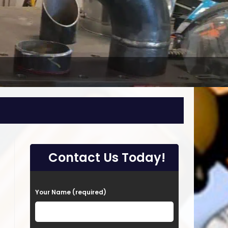
Contact Us Today!
P
Your Name (required)
l
e