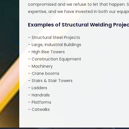
compromised and we refuse to let that happen. Str
expertise, and we have invested in both our equi
Examples of Structural Welding Proje
– Structural Steel Projects
– Large, Industrial Buildings
– High Rise Towers
– Construction Equipment
– Machinery
– Crane booms
– Stairs & Stair Towers
– Ladders
– Handrails
– Platforms
– Catwalks