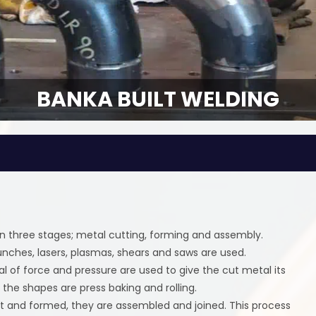
BANKA BUILT WELDING
n three stages; metal cutting, forming and assembly.
unches, lasers, plasmas, shears and saws are used.
 of force and pressure are used to give the cut metal its
he shapes are press baking and rolling.
t and formed, they are assembled and joined. This process