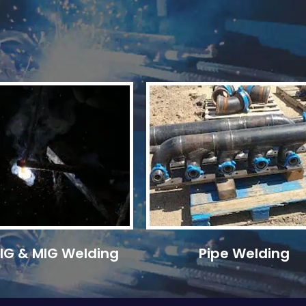
 TIG & MIG Welding
Pipe Welding