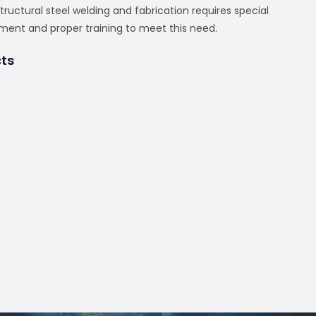
uctural steel welding and fabrication requires special
pment and proper training to meet this need.
cts