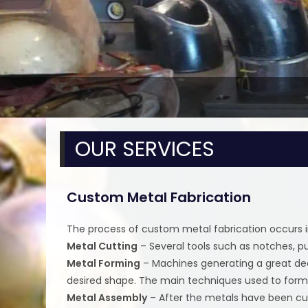
OUR SERVICES
Custom Metal Fabrication
The process of custom metal fabrication occurs i
Metal Cutting
– Several tools such as notches, p
Metal Forming
– Machines generating a great deal
desired shape. The main techniques used to form t
Metal Assembly
– After the metals have been cu