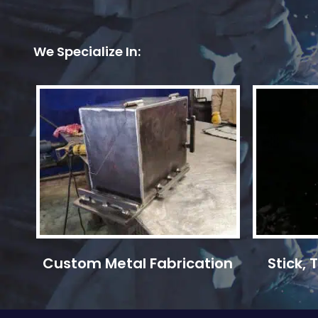
We Specialize In:
Custom Metal Fabrication
Stick,