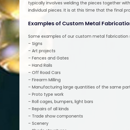
typically involves welding the pieces together wi
individual pieces. It is at this time that the final
Examples of Custom Metal Fabricatio
Some examples of our custom metal fabrication s
– Signs
– Art projects
– Fences and Gates
– Hand Rails
– Off Road Cars
– Firearm Milling
– Manufacturing large quantities of the same par
– Proto type work
– Roll cages, bumpers, light bars
– Repairs of all kinds
– Trade show components
– Scenery