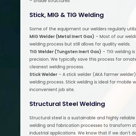
– Shade structures
Stick, MIG & TIG Welding
Some of the equipment our welders regularly utiliz
MIG Welder (Metal Inert Gas)
– Most of our weldi
welding process but still allows for quality welds.
TIG Welder (Tungsten Inert Gas)
– TIG welding is
precision. We typically save this process for ornate
cleanest welding process.
Stick Welder
– A stick welder (AKA farmer welder)
welding process. Stick welding is ideal for mobile w
inconvenient job site.
Structural Steel Welding
Structural steel is a sustainable and highly reliabl
welding and fabrication processes to transform st
industrial applications. We know that if we don’t do