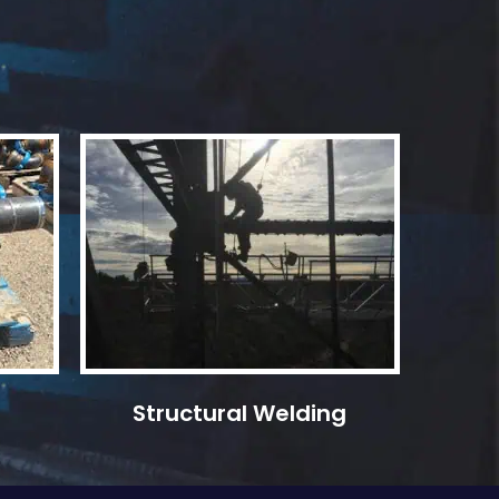
Structural Welding