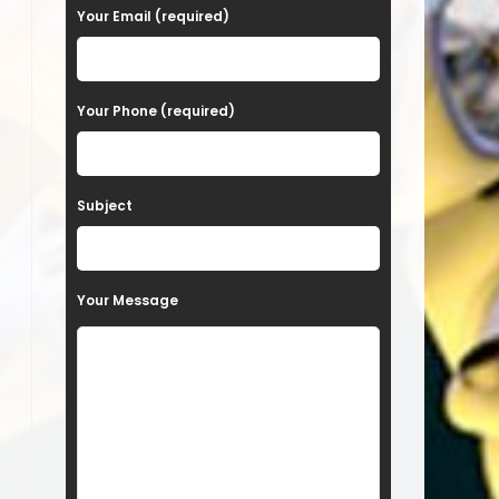
a
Your Email (required)
s
e
Your Phone (required)
l
e
a
Subject
v
e
t
Your Message
h
i
s
f
i
e