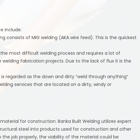
e include:
ng consists of MIG welding (AKA wire feed). This is the quickest
 the most difficult welding process and requires a lot of
 welding fabrication projects. Due to the lack of flux it is the
 is regarded as the down and dirty “weld through anything”
elding services that are located on a dirty, windy or
e material for construction. Banka Built Welding utilizes expert
ructural steel into products used for construction and other
 the job properly, the viability of the material could be